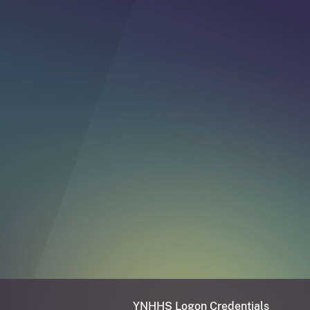
YNHHS Logon Credentials