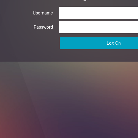
Username
Password